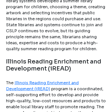
library systems developed a summer library
program for children, choosing a theme, creating
artwork and selecting incentives that public
libraries in the regions could purchase and use.
State libraries and systems continue to join and
CSLP continues to evolve, but its guiding
principle remains the same, librarians sharing
ideas, expertise and costs to produce a high-
quality summer reading program for children.
Illinois Reading Enrichment and
Development (iREAD)
The
Illinois Reading Enrichment and
Development (iREAD)
program is a coordinated,
self-supporting effort to develop and provide
high-quality, low-cost resources and products to
enable local library staff to promote reading. The