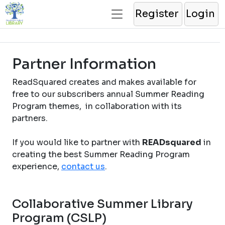
Register
Login
Partner Information
ReadSquared creates and makes available for
free to our subscribers annual Summer Reading
Program themes, in collaboration with its
partners.
If you would like to partner with
READsquared
in
creating the best Summer Reading Program
experience,
contact us
.
Collaborative Summer Library
Program (CSLP)