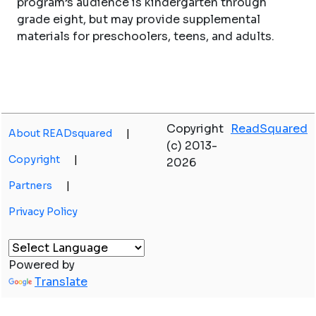
program’s audience is kindergarten through
grade eight, but may provide supplemental
materials for preschoolers, teens, and adults.
Copyright
ReadSquared
About READsquared
|
(c) 2013-
Copyright
|
2026
Partners
|
Privacy Policy
Powered by
Translate