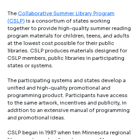
The
Collaborative Summer Library Program
(CSLP)
is a consortium of states working
together to provide high-quality summer reading
program materials for children, teens, and adults
at the lowest cost possible for their public
libraries. CSLP produces materials designed for
CSLP members, public libraries in participating
states or systems.
The participating systems and states develop a
unified and high-quality promotional and
programming product. Participants have access
to the same artwork, incentives and publicity, in
addition to an extensive manual of programming
and promotional ideas.
CSLP began in 1987 when ten Minnesota regional